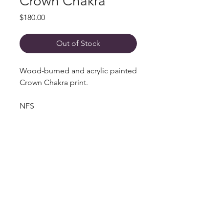
Crown Chakra
Price
$180.00
Out of Stock
Wood-burned and acrylic painted
Crown Chakra print.
NFS
Get in Touch