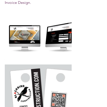
Invoice Design.