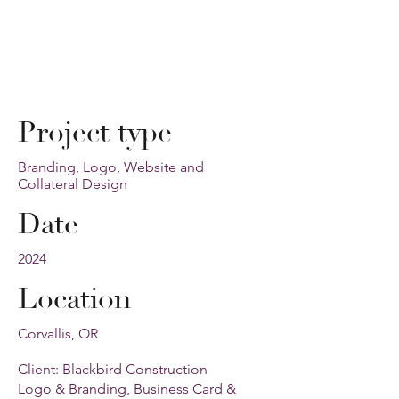
Project type
Branding, Logo, Website and
Collateral Design
Date
2024
Location
Corvallis, OR
Client: Blackbird Construction
Logo & Branding, Business Card &