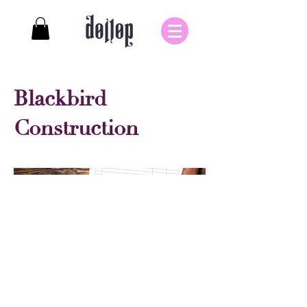
Blackbird
Construction