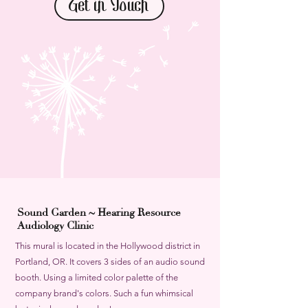
Get in Touch
Sound Garden ~ Hearing Resource
Audiology Clinic
This mural is located in the Hollywood district in
Portland, OR. It covers 3 sides of an audio sound
booth. Using a limited color palette of the
company brand's colors. Such a fun whimsical