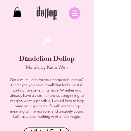
Dandelion
Dollop
Murals by Katie Weir
Got a mural idea for your home or business?
Or maybe you have a wall that feels like it is
waiting for something more. Whether you
already have a vision or are just beginning to
imagine what is possible, I would love to help
bring your space to life with something
meaningful, memorable, and uniquely yours.
Let’s create something with a little magic.