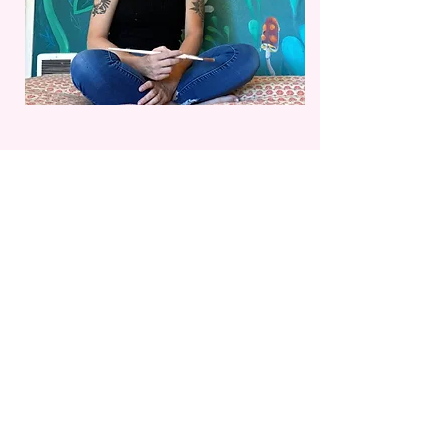
Flying Geese ~ Hesthavn Nature Center
This 4 panel mural is located on the ceiling of
Hesthavn Nature Center and Audubon Society in
Philomath, OR.