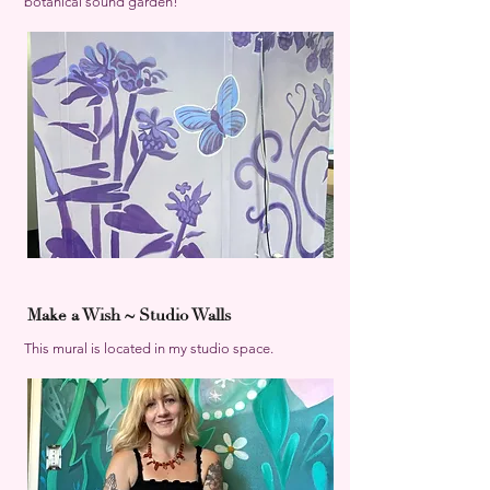
botanical sound garden!
Make a Wish ~ Studio Walls
This mural is located in my studio space.