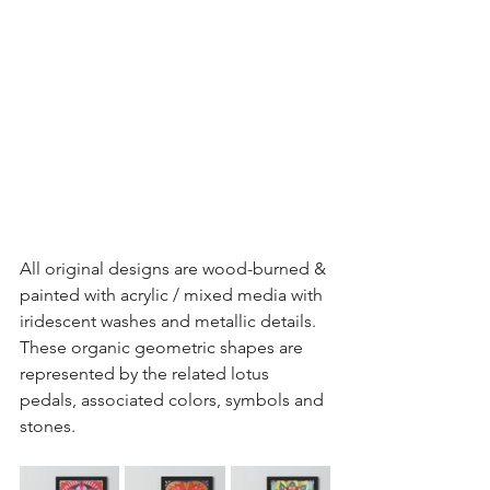
All original designs are wood-burned & 
painted with acrylic / mixed media with 
iridescent washes and metallic details. 
These organic geometric shapes are 
represented by the related lotus 
pedals, associated colors, symbols and 
stones.