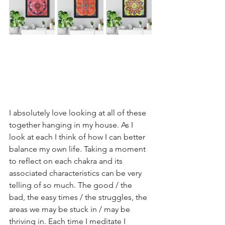
I absolutely love looking at all of these 
together hanging in my house. As I 
look at each I think of how I can better 
balance my own life. Taking a moment 
to reflect on each chakra and its 
associated characteristics can be very 
telling of so much. The good / the 
bad, the easy times / the struggles, the 
areas we may be stuck in / may be 
thriving in. Each time I meditate I 