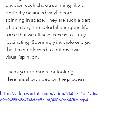
envision each chakra spinning like a 
perfectly balanced vinyl record 
spinning in space. They are such a part 
of our story, the colorful energetic life 
force that we all have access to. Truly 
fascinating. Seemingly invisible energy 
that I'm so pleased to put my own 
visual 'spin' on.
Thank you so much for looking. 
Here is a short video on the process:
https://video.wixstatic.com/video/54a087_1ea473ca
e9b9488fb8c474fcfe65e1af/480p/mp4/file.mp4