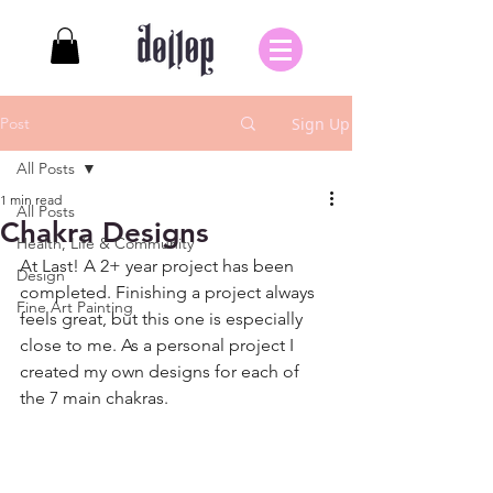
Post
Sign Up
All Posts
1 min read
All Posts
Chakra Designs
Health, Life & Community
At Last! A 2+ year project has been 
Design
completed. Finishing a project always 
Fine Art Painting
feels great, but this one is especially 
close to me. As a personal project I 
created my own designs for each of 
the 7 main chakras. 