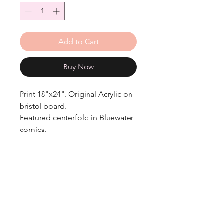
Add to Cart
Buy Now
Print 18"x24". Original Acrylic on
bristol board.
Featured centerfold in Bluewater
comics.
Get in Touch