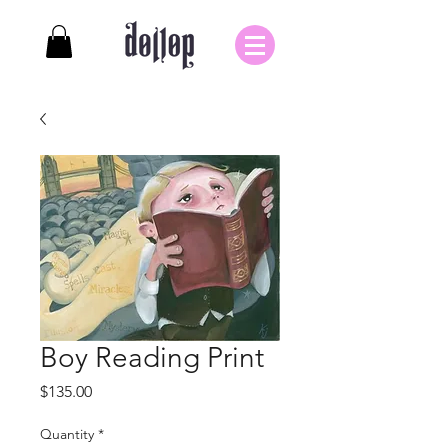
Boy Reading Print
Price
$135.00
Quantity
*