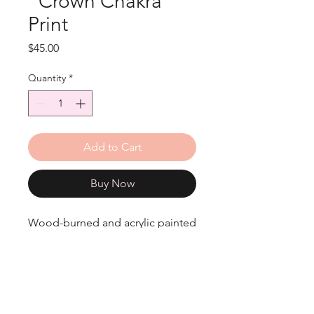
"Crown Chakra"
Print
Price
$45.00
Quantity
*
Add to Cart
Buy Now
Wood-burned and acrylic painted
Crown Chakra print.