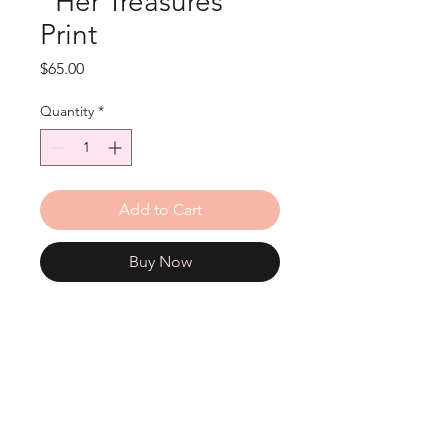
"Her Treasures"
Print
Price
$65.00
Quantity
*
Add to Cart
Buy Now
12"x12" print