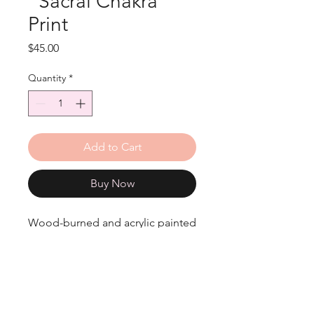
"Sacral Chakra"
Print
Price
$45.00
Quantity
*
Add to Cart
Buy Now
Wood-burned and acrylic painted
Sacral Chakra print.