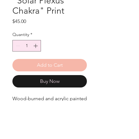
"Solar Plexus
Chakra" Print
Price
$45.00
Quantity
*
Add to Cart
Buy Now
Wood-burned and acrylic painted
Solar Plexus Chakra print.