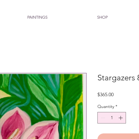
PAINTINGS
SHOP
Stargazers 
Price
$365.00
Quantity
*