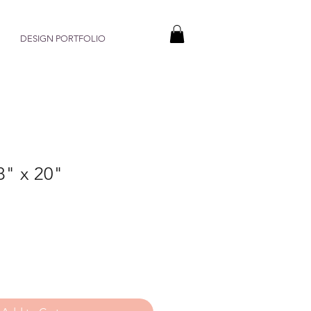
DESIGN PORTFOLIO
8" x 20"