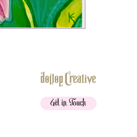
Get in Touch