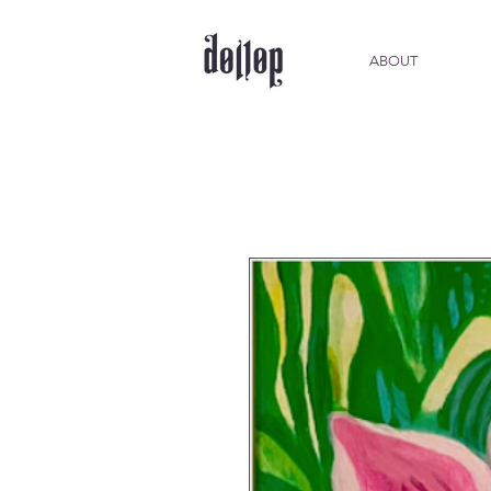
ABOUT