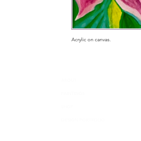
Acrylic on canvas.
ABOUT
PAINTINGS
SHOP
DESIGN PORTFOLIO