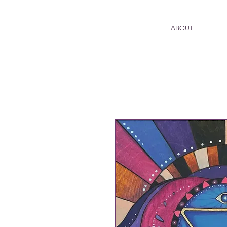
ABOUT