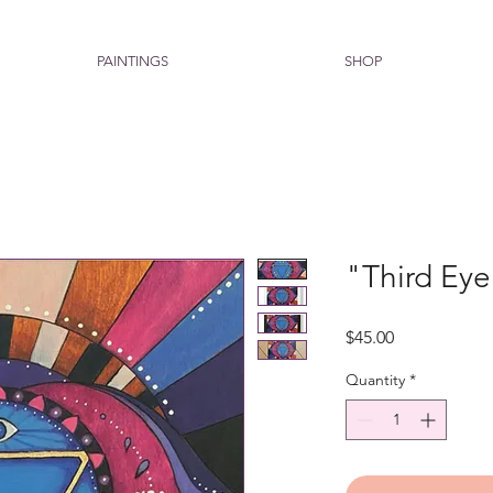
PAINTINGS
SHOP
"Third Eye
Price
$45.00
Quantity
*