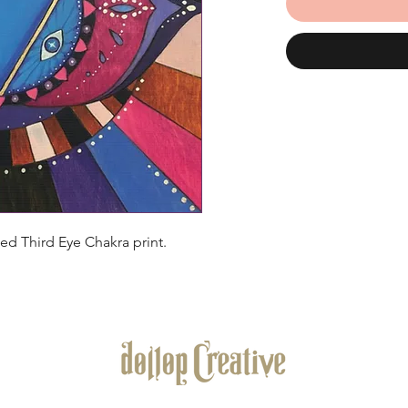
d Third Eye Chakra print.