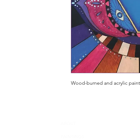
Wood-burned and acrylic painte
ABOUT
PAINTINGS