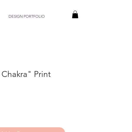
DESIGN PORTFOLIO
 Chakra" Print