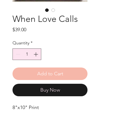
When Love Calls
Price
$39.00
Quantity
*
Add to Cart
Buy Now
8"x10" Print
Original 11x14 Acrylic on Canvas.
"When Love Calls"