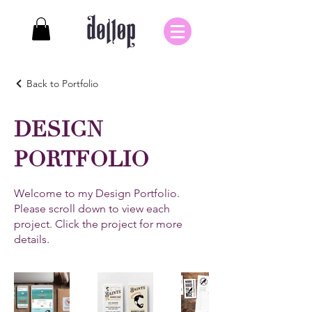
Back to Portfolio
DESIGN
PORTFOLIO
Welcome to my Design Portfolio.
Please scroll down to view each
project. Click the project for more
details.